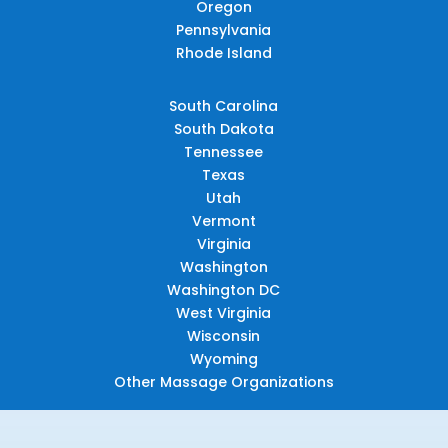
Oregon
Pennsylvania
Rhode Island
South Carolina
South Dakota
Tennessee
Texas
Utah
Vermont
Virginia
Washington
Washington DC
West Virginia
Wisconsin
Wyoming
Other Massage Organizations