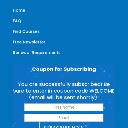
Home
FAQ
Find Courses
Free Newsletter
Renewal Requirements
Coupon for Subscribing
You are successfully subscribed! Be
sure to enter in coupon code WELCOME
(email will be sent shortly)!
SUBSCRIBE NOW