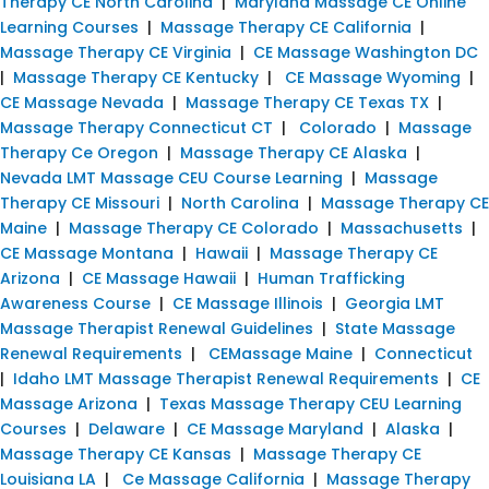
Therapy CE North Carolina
|
Maryland Massage CE Online
Learning Courses
|
Massage Therapy CE California
|
Massage Therapy CE Virginia
|
CE Massage Washington DC
|
Massage Therapy CE Kentucky
|
CE Massage Wyoming
|
CE Massage Nevada
|
Massage Therapy CE Texas TX
|
Massage Therapy Connecticut CT
|
Colorado
|
Massage
Therapy Ce Oregon
|
Massage Therapy CE Alaska
|
Nevada LMT Massage CEU Course Learning
|
Massage
Therapy CE Missouri
|
North Carolina
|
Massage Therapy CE
Maine
|
Massage Therapy CE Colorado
|
Massachusetts
|
CE Massage Montana
|
Hawaii
|
Massage Therapy CE
Arizona
|
CE Massage Hawaii
|
Human Trafficking
Awareness Course
|
CE Massage Illinois
|
Georgia LMT
Massage Therapist Renewal Guidelines
|
State Massage
Renewal Requirements
|
CEMassage Maine
|
Connecticut
|
Idaho LMT Massage Therapist Renewal Requirements
|
CE
Massage Arizona
|
Texas Massage Therapy CEU Learning
Courses
|
Delaware
|
CE Massage Maryland
|
Alaska
|
Massage Therapy CE Kansas
|
Massage Therapy CE
Louisiana LA
|
Ce Massage California
|
Massage Therapy