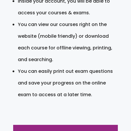
Inside your account, you will be able to
access your courses & exams.
You can view our courses right on the
website (mobile friendly) or download
each course for offline viewing, printing,
and searching.
You can easily print out exam questions
and save your progress on the online
exam to access at a later time.