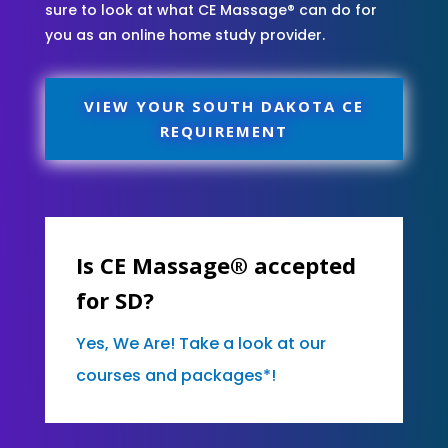
sure to look at what CE Massage® can do for
you as an online home study provider.
VIEW YOUR SOUTH DAKOTA CE
REQUIREMENT
Is CE Massage® accepted
for SD?
Yes, We Are! Take a look at our
courses and packages*!