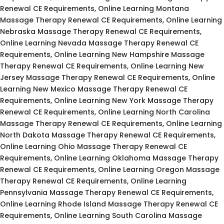
Renewal CE Requirements, Online Learning Montana
Massage Therapy Renewal CE Requirements, Online Learning
Nebraska Massage Therapy Renewal CE Requirements,
Online Learning Nevada Massage Therapy Renewal CE
Requirements, Online Learning New Hampshire Massage
Therapy Renewal CE Requirements, Online Learning New
Jersey Massage Therapy Renewal CE Requirements, Online
Learning New Mexico Massage Therapy Renewal CE
Requirements, Online Learning New York Massage Therapy
Renewal CE Requirements, Online Learning North Carolina
Massage Therapy Renewal CE Requirements, Online Learning
North Dakota Massage Therapy Renewal CE Requirements,
Online Learning Ohio Massage Therapy Renewal CE
Requirements, Online Learning Oklahoma Massage Therapy
Renewal CE Requirements, Online Learning Oregon Massage
Therapy Renewal CE Requirements, Online Learning
Pennsylvania Massage Therapy Renewal CE Requirements,
Online Learning Rhode Island Massage Therapy Renewal CE
Requirements, Online Learning South Carolina Massage