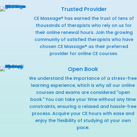
Trusted Provider
CE Massage® has earned the trust of tens of
thousands of therapists who rely on us for
their online renewal hours. Join the growing
community of satisfied therapists who have
chosen CE Massage® as their preferred
provider for online CE courses.
Open Book
We understand the importance of a stress-free
learning experience, which is why all our online
courses and exams are considered "open
book." You can take your time without any time
constraints, ensuring a relaxed and hassle-free
process. Acquire your CE hours with ease and
enjoy the flexibility of studying at your own
pace.