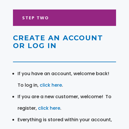
STEP TWO
CREATE AN ACCOUNT
OR LOG IN
If you have an account, welcome back!
To log in,
click here
.
If you are a new customer, welcome! To
register,
click here
.
Everything is stored within your account,