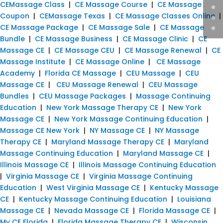
CEMassage Class
|
CE Massage Course
|
CE Massage
Coupon
|
CEMassage Texas
|
CE Massage Classes Online
|
CE Massage Package
|
CE Massage Sale
|
CE Massage
Bundle
|
CE Massage Business
|
CE Massage Clinic
|
CE
Massage CE
|
CE Massage CEU
|
CE Massage Renewal
|
CE
Massage Institute
|
CE Massage Online
|
CE Massage
Academy
|
Florida CE Massage
|
CEU Massage
|
CEU
Massage CE
|
CEU Massage Renewal
|
CEU Massage
Bundles
|
CEU Massage Packages
|
Massage Continuing
Education
|
New York Massage Therapy CE
|
New York
Massage CE
|
New York Massage Continuing Education
|
Massage CE New York
|
NY Massage CE
|
NY Massage
Therapy CE
|
Maryland Massage Therapy CE
|
Maryland
Massage Continuing Education
|
Maryland Massage CE
|
Illinois Massage CE
|
Illinois Massage Continuing Education
|
Virginia Massage CE
|
Virginia Massage Continuing
Education
|
West Virginia Massage CE
|
Kentucky Massage
CE
|
Kentucky Massage Continuing Education
|
Louisiana
Massage CE
|
Nevada Massage CE
|
Florida Massage CE
|
My CE Florida
|
Florida Massage Therapy CE
|
Wisconsin