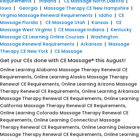
Requirements
|
Indiana
|
CE Massage North Dakota
|
Iowa
|
Georgia
|
Massage Therapy CE New Hampshire
|
Virginia Massage Renewal Requirements
|
Idaho
|
CE
Massage Florida
|
CE Massage Utah
|
Kansas
|
CE
Massage West Virginia
|
CE Massage Indiana
|
Kentucky
Massage CE Learning Online Courses
|
Washington
Massage Renewal Requirements
|
Arkansas
|
Massage
Therapy CE New York
|
CE Massage
Get your CEs done with CE Massage® this August!
Online Learning Alabama Massage Therapy Renewal CE
Requirements, Online Learning Alaska Massage Therapy
Renewal CE Requirements, Online Learning Arizona Massage
Therapy Renewal CE Requirements, Online Learning Arkansas
Massage Therapy Renewal CE Requirements, Online Learning
California Massage Therapy Renewal CE Requirements,
Online Learning Colorado Massage Therapy Renewal CE
Requirements, Online Learning Connecticut Massage
Therapy Renewal CE Requirements, Online Learning Delaware
Massage Therapy Renewal CE Requirements, Online Learning