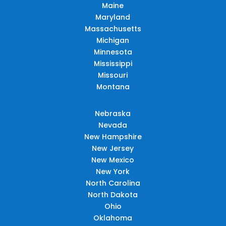
Maine
Maryland
Massachusetts
Michigan
Minnesota
Mississippi
Missouri
Montana
Nebraska
Nevada
New Hampshire
New Jersey
New Mexico
New York
North Carolina
North Dakota
Ohio
Oklahoma