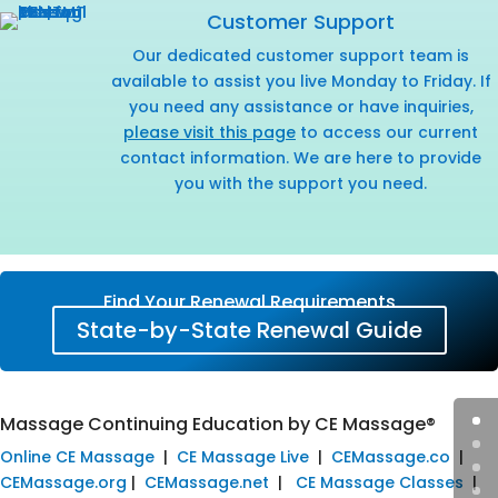
Customer Support
Our dedicated customer support team is
available to assist you live Monday to Friday. If
you need any assistance or have inquiries,
please visit this page
to access our current
contact information. We are here to provide
you with the support you need.
Find Your Renewal Requirements
State-by-State Renewal Guide
Massage Continuing Education by CE Massage®
Online CE Massage
|
CE Massage Live
|
CEMassage.co
|
CEMassage.org
|
CEMassage.net
|
CE Massage Classes
|