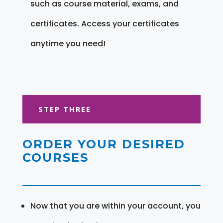
such as course material, exams, and
certificates. Access your certificates
anytime you need!
STEP THREE
ORDER YOUR DESIRED
COURSES
Now that you are within your account, you