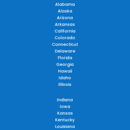
Alabama
Alaska
Arizona
Arkansas
California
Colorado
Connecticut
Delaware
Florida
Georgia
Hawaii
Idaho
Illinois
Indiana
Iowa
Kansas
Kentucky
Louisiana