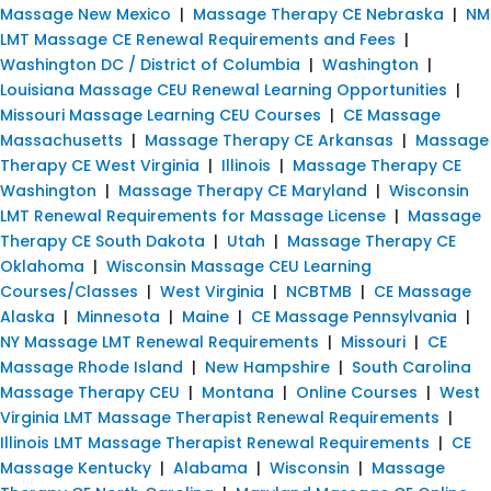
Massage New Mexico
|
Massage Therapy CE Nebraska
|
NM
LMT Massage CE Renewal Requirements and Fees
|
Washington DC / District of Columbia
|
Washington
|
Louisiana Massage CEU Renewal Learning Opportunities
|
Missouri Massage Learning CEU Courses
|
CE Massage
Massachusetts
|
Massage Therapy CE Arkansas
|
Massage
Therapy CE West Virginia
|
Illinois
|
Massage Therapy CE
Washington
|
Massage Therapy CE Maryland
|
Wisconsin
LMT Renewal Requirements for Massage License
|
Massage
Therapy CE South Dakota
|
Utah
|
Massage Therapy CE
Oklahoma
|
Wisconsin Massage CEU Learning
Courses/Classes
|
West Virginia
|
NCBTMB
|
CE Massage
Alaska
|
Minnesota
|
Maine
|
CE Massage Pennsylvania
|
NY Massage LMT Renewal Requirements
|
Missouri
|
CE
Massage Rhode Island
|
New Hampshire
|
South Carolina
Massage Therapy CEU
|
Montana
|
Online Courses
|
West
Virginia LMT Massage Therapist Renewal Requirements
|
Illinois LMT Massage Therapist Renewal Requirements
|
CE
Massage Kentucky
|
Alabama
|
Wisconsin
|
Massage