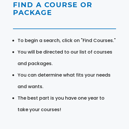
FIND A COURSE OR
PACKAGE
To begin a search, click on "Find Courses."
You will be directed to our list of courses
and packages.
You can determine what fits your needs
and wants.
The best part is you have one year to
take your courses!