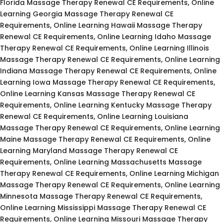
Florida Massage Therapy Renewal CE Requirements, Online
Learning Georgia Massage Therapy Renewal CE
Requirements, Online Learning Hawaii Massage Therapy
Renewal CE Requirements, Online Learning Idaho Massage
Therapy Renewal CE Requirements, Online Learning Illinois
Massage Therapy Renewal CE Requirements, Online Learning
Indiana Massage Therapy Renewal CE Requirements, Online
Learning Iowa Massage Therapy Renewal CE Requirements,
Online Learning Kansas Massage Therapy Renewal CE
Requirements, Online Learning Kentucky Massage Therapy
Renewal CE Requirements, Online Learning Louisiana
Massage Therapy Renewal CE Requirements, Online Learning
Maine Massage Therapy Renewal CE Requirements, Online
Learning Maryland Massage Therapy Renewal CE
Requirements, Online Learning Massachusetts Massage
Therapy Renewal CE Requirements, Online Learning Michigan
Massage Therapy Renewal CE Requirements, Online Learning
Minnesota Massage Therapy Renewal CE Requirements,
Online Learning Mississippi Massage Therapy Renewal CE
Requirements, Online Learning Missouri Massage Therapy