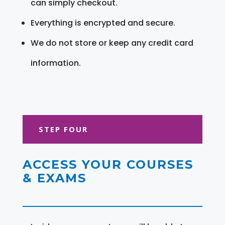
can simply checkout.
Everything is encrypted and secure.
We do not store or keep any credit card
information.
STEP FOUR
ACCESS YOUR COURSES
& EXAMS