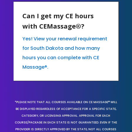
Can I get my CE hours
with CEMassage®?
Yes! View your renewal requirement
for South Dakota and how many
hours you can complete with CE
Massage®.
*PLEASE NOTE THAT ALL COURSES AVAILABLE ON CE MASSAGE® WILL
BE DISPLAYED REGARDLESS OF ACCEPTANCE FOR A SPECIFIC STATE,
CATEGORY, OR LICENSING APPROVAL. APPROVAL FOR EACH
COURSE/PACKAGE IN EACH STATE IS NOT GUARANTEED. EVEN IF THE
PROVIDER IS DIRECTLY APPROVED BY THE STATE, NOT ALL COURSES