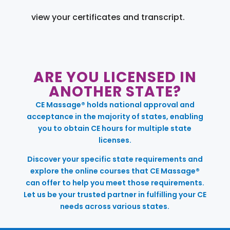
view your certificates and transcript.
ARE YOU LICENSED IN
ANOTHER STATE?
CE Massage® holds national approval and
acceptance in the majority of states, enabling
you to obtain CE hours for multiple state
licenses.
Discover your specific state requirements and
explore the online courses that CE Massage®
can offer to help you meet those requirements.
Let us be your trusted partner in fulfilling your CE
needs across various states.