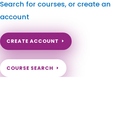
Search for courses, or create an
account
CREATE ACCOUNT
COURSE SEARCH
South Dakota Massage Continuing Education for LMT's
& CMT's
South Dakota Continuing Education for Massage Therapists.
South Dakota LMT Renewal Online Courses. Need to renew
my massage license in South Dakota. South Dakota Online
Courses for LMT. South Dakota Massage Therapy CE. Sioux
Falls, Rapid City, Aberdeen, Brookings, Watertown, Mitchell,
Yankton, Huron, Pierre, Spearfish, Box Elder, Vermillion,
Brandon, Sturgis, Harrisburg, Madison, Belle Fourche, Tea, Dell