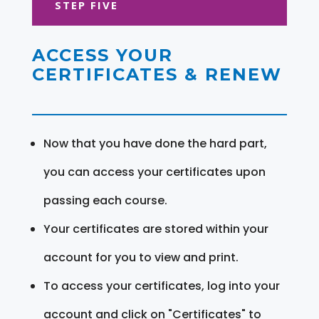
STEP FIVE
ACCESS YOUR
CERTIFICATES & RENEW
Now that you have done the hard part,
you can access your certificates upon
passing each course.
Your certificates are stored within your
account for you to view and print.
To access your certificates, log into your
account and click on "Certificates" to