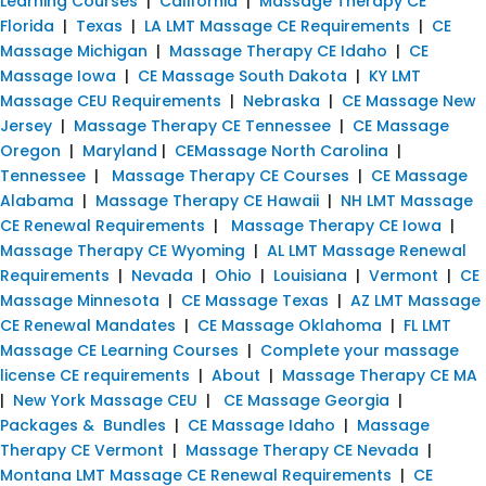
Learning Courses
|
California
|
Massage Therapy CE
Florida
|
Texas
|
LA LMT Massage CE Requirements
|
CE
Massage Michigan
|
Massage Therapy CE Idaho
|
CE
Massage Iowa
|
CE Massage South Dakota
|
KY LMT
Massage CEU Requirements
|
Nebraska
|
CE Massage New
Jersey
|
Massage Therapy CE Tennessee
|
CE Massage
Oregon
|
Maryland
|
CEMassage North Carolina
|
Tennessee
|
Massage Therapy CE Courses
|
CE Massage
Alabama
|
Massage Therapy CE Hawaii
|
NH LMT Massage
CE Renewal Requirements
|
Massage Therapy CE Iowa
|
Massage Therapy CE Wyoming
|
AL LMT Massage Renewal
Requirements
|
Nevada
|
Ohio
|
Louisiana
|
Vermont
|
CE
Massage Minnesota
|
CE Massage Texas
|
AZ LMT Massage
CE Renewal Mandates
|
CE Massage Oklahoma
|
FL LMT
Massage CE Learning Courses
|
Complete your massage
license CE requirements
|
About
|
Massage Therapy CE MA
|
New York Massage CEU
|
CE Massage Georgia
|
Packages & Bundles
|
CE Massage Idaho
|
Massage
Therapy CE Vermont
|
Massage Therapy CE Nevada
|
Montana LMT Massage CE Renewal Requirements
|
CE