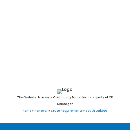
Fairview, Camp Crook, Fairburn, Ree Heights, Stratford, Brant
Lake, Turton, Davis, New Witten, Raymond, Orient, Ortley,
Vienna, Grenville, Lane, Morristown, Twin Brooks, Belvidere,
Draper, Nunda, Lake City, Wood, Erwin, Naples, Tolstoy,
Dolton, Ward, Garden City, Lebanon, Altamont, Vilas,
Broadland, Long Lake, Virgil, Rockham, Seneca, Hetland,
Chelsea, Marvin, Wetonka, Farmer, Bancroft, Onaka,
Cottonwood, Lowry, Albee, Artas, White Rock, Butler, Verdon,
and Hillsview, SD.
This Website: Massage Continuing Education is property of CE
Massage®
Home
»
Renewal
»
State Requirements
»
South Dakota