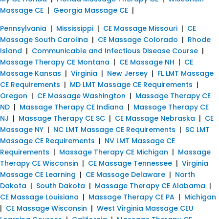
Massage CE
|
Georgia Massage CE
|
Pennsylvania
|
Mississippi
|
CE Massage Missouri
|
CE
Massage South Carolina
|
CE Massage Colorado
|
Rhode
Island
|
Communicable and Infectious Disease Course
|
Massage Therapy CE Montana
|
CE Massage NH
|
CE
Massage Kansas
|
Virginia
|
New Jersey
|
FL LMT Massage
CE Requirements
|
MD LMT Massage CE Requirements
|
Oregon
|
CE Massage Washington
|
Massage Therapy CE
ND
|
Massage Therapy CE Indiana
|
Massage Therapy CE
NJ
|
Massage Therapy CE SC
|
CE Massage Nebraska
|
CE
Massage NY
|
NC LMT Massage CE Requirements
|
SC LMT
Massage CE Requirements
|
NV LMT Massage CE
Requirements
|
Massage Therapy CE Michigan
|
Massage
Therapy CE Wisconsin
|
CE Massage Tennessee
|
Virginia
Massage CE Learning
|
CE Massage Delaware
|
North
Dakota
|
South Dakota
|
Massage Therapy CE Alabama
|
CE Massage Louisiana
|
Massage Therapy CE PA
|
Michigan
|
CE Massage Wisconsin
|
West Virginia Massage CEU