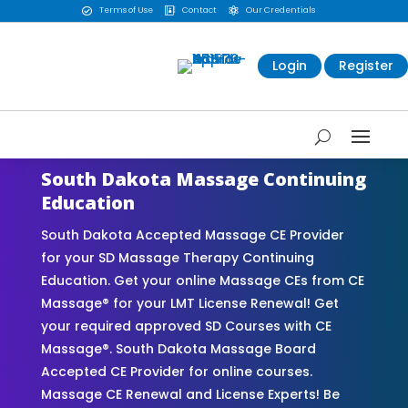
Terms of Use
Contact
Our Credentials



Login
Register
South Dakota Massage Continuing
Education
South Dakota Accepted Massage CE Provider
for your SD Massage Therapy Continuing
Education. Get your online Massage CEs from CE
Massage® for your LMT License Renewal! Get
your required approved SD Courses with CE
Massage®. South Dakota Massage Board
Accepted CE Provider for online courses.
Massage CE Renewal and License Experts! Be