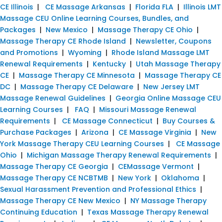
CE Illinois
|
CE Massage Arkansas
|
Florida FLA
|
Illinois LMT
Massage CEU Online Learning Courses, Bundles, and
Packages
|
New Mexico
|
Massage Therapy CE Ohio
|
Massage Therapy CE Rhode Island
|
Newsletter, Coupons
and Promotions
|
Wyoming
|
Rhode Island Massage LMT
Renewal Requirements
|
Kentucky
|
Utah Massage Therapy
CE
|
Massage Therapy CE Minnesota
|
Massage Therapy CE
DC
|
Massage Therapy CE Delaware
|
New Jersey LMT
Massage Renewal Guidelines
|
Georgia Online Massage CEU
Learning Courses
|
FAQ
|
Missouri Massage Renewal
Requirements
|
CE Massage Connecticut
|
Buy Courses &
Purchase Packages
|
Arizona
|
CE Massage Virginia
|
New
York Massage Therapy CEU Learning Courses
|
CE Massage
Ohio
|
Michigan Massage Therapy Renewal Requirements
|
Massage Therapy CE Georgia
|
CEMassage Vermont
|
Massage Therapy CE NCBTMB
|
New York
|
Oklahoma
|
Sexual Harassment Prevention and Professional Ethics
|
Massage Therapy CE New Mexico
|
NY Massage Therapy
Continuing Education
|
Texas Massage Therapy Renewal