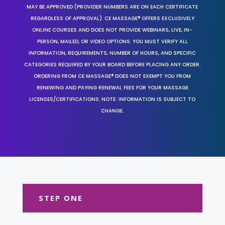
MAY BE APPROVED (PROVIDER NUMBERS ARE ON EACH CERTIFICATE
REGARDLESS OF APPROVAL). CE MASSAGE® OFFERS EXCLUSIVELY
ONLINE COURSES AND DOES NOT PROVIDE WEBINARS, LIVE, IN-
PERSON, MAILED, OR VIDEO OPTIONS. YOU MUST VERIFY ALL
INFORMATION, REQUIREMENTS, NUMBER OF HOURS, AND SPECIFIC
CATEGORIES REQUIRED BY YOUR BOARD BEFORE PLACING ANY ORDER.
ORDERING FROM CE MASSAGE® DOES NOT EXEMPT YOU FROM
RENEWING AND PAYING RENEWAL FEES FOR YOUR MASSAGE
LICENSES/CERTIFICATIONS. NOTE: INFORMATION IS SUBJECT TO
CHANGE.
STEP ONE