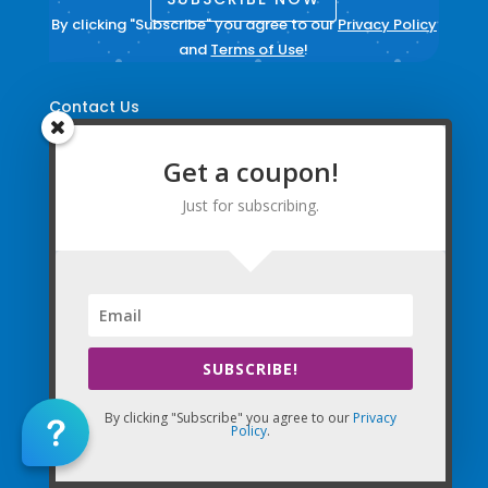
By clicking "Subscribe" you agree to our
Privacy Policy
and
Terms of Use
!
Contact Us
Login to your account
Get a coupon!
Create Account
Just for subscribing.
Update Email Preferences
Directions
Terms and Conditions
|
Privacy Policy
|
Legal
SUBSCRIBE!
The Company Websites, Domains, and Electronic
Properties and this “Lead-in” Website are intended for
By clicking "Subscribe" you agree to our
Privacy
Policy
.
use by Massage Therapists in the United States of
America and Canada.
By Using the Company (Based in the United States of