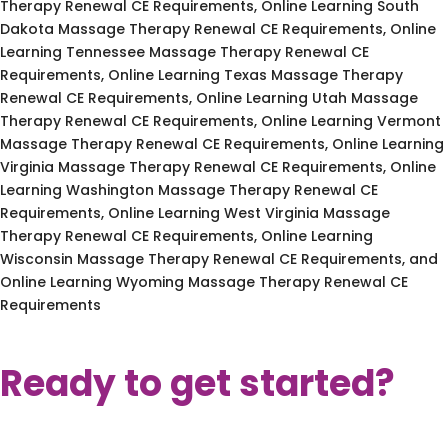
Therapy Renewal CE Requirements, Online Learning South
Dakota Massage Therapy Renewal CE Requirements, Online
Learning Tennessee Massage Therapy Renewal CE
Requirements, Online Learning Texas Massage Therapy
Renewal CE Requirements, Online Learning Utah Massage
Therapy Renewal CE Requirements, Online Learning Vermont
Massage Therapy Renewal CE Requirements, Online Learning
Virginia Massage Therapy Renewal CE Requirements, Online
Learning Washington Massage Therapy Renewal CE
Requirements, Online Learning West Virginia Massage
Therapy Renewal CE Requirements, Online Learning
Wisconsin Massage Therapy Renewal CE Requirements, and
Online Learning Wyoming Massage Therapy Renewal CE
Requirements
Ready to get started?