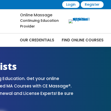
Login
Register
Online Massage
Continuing Education
Provider
OUR CREDENTIALS
FIND ONLINE COURSES
ourses Online | CEMassage® | CE Massage®
ists
Education. Get your online
ved MA Courses with CE Massage®.
ewal and License Experts! Be sure