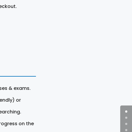
eckout.
rses & exams.
endly) or
earching.
rogress on the