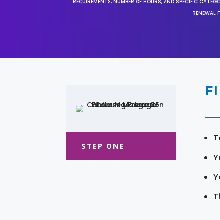
REQUIREMENTS, NUMBER OF HOURS, AND SPECIFIC CATEG
RENEWAL F
F
T
STEP ONE
Y
Y
T