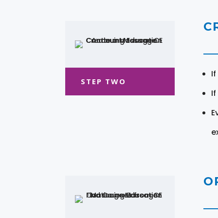
C
I
STEP TWO
I
E
e
O