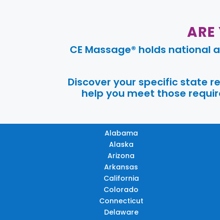
ARE
CE Massage® holds national a
Discover your specific state 
help you meet those require
Alabama
Alaska
Arizona
Arkansas
California
Colorado
Connecticut
Delaware