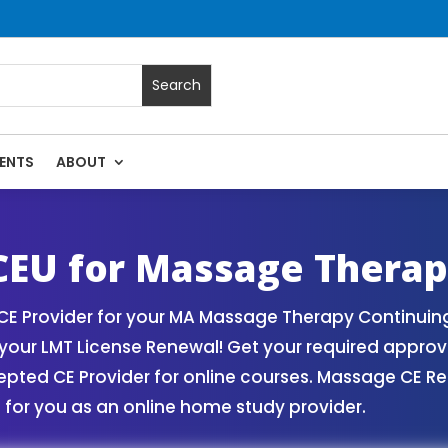
ENTS
ABOUT
rses | Massage Continuing Education State Renewals | CEU C
EU for Massage Therap
 Provider for your MA Massage Therapy Continuing 
our LMT License Renewal! Get your required appro
ed CE Provider for online courses. Massage CE Ren
for you as an online home study provider.