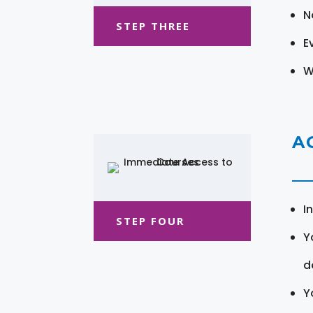
N
STEP THREE
E
W
A
I
STEP FOUR
Y
d
Y