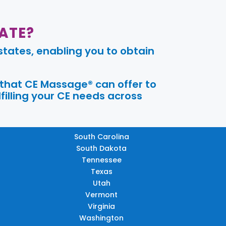
ATE?
tates, enabling you to obtain
 that CE Massage® can offer to
filling your CE needs across
South Carolina
South Dakota
Tennessee
Texas
Utah
Vermont
Virginia
Washington