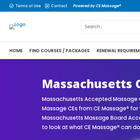
Terms of Use
Contact
Powered by CE Massage®


HOME
FIND COURSES / PACKAGES
RENEWAL REQUIREM
CE Massage® Massachusetts Online CE Cou
| Massage Therapy CE
Massachusetts C
Massachusetts Accepted Massage CE
Massage CEs from CE Massage® for y
Massachusetts Massage Board Accept
to look at what CE Massage® can do 