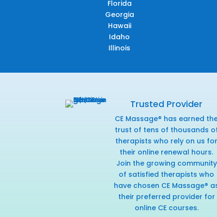
Florida
Georgia
Hawaii
Idaho
Illinois
Trusted Provider
CE Massage® has earned th
trust of tens of thousands o
therapists who rely on us fo
their online renewal hours.
Join the growing community
of satisfied therapists who
have chosen CE Massage® a
their preferred provider for
online CE courses.