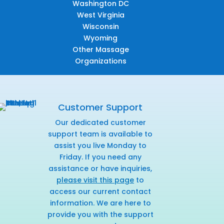
Washington DC
West Virginia
Wisconsin
Wyoming
Other Massage
Organizations
Customer Support
Our dedicated customer
support team is available to
assist you live Monday to
Friday. If you need any
assistance or have inquiries,
please visit this page
to
access our current contact
information. We are here to
provide you with the support