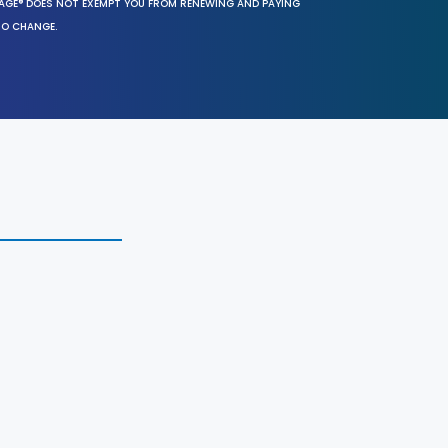
SAGE® DOES NOT EXEMPT YOU FROM RENEWING AND PAYING
TO CHANGE.