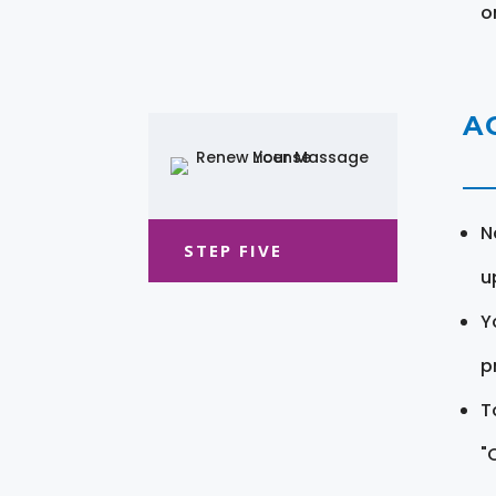
o
A
N
STEP FIVE
u
Y
pr
T
"