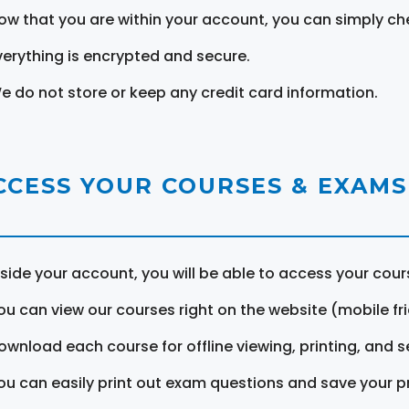
ow that you are within your account, you can simply ch
verything is encrypted and secure.
e do not store or keep any credit card information.
CCESS YOUR COURSES & EXAMS
nside your account, you will be able to access your cou
ou can view our courses right on the website (mobile fri
ownload each course for offline viewing, printing, and s
ou can easily print out exam questions and save your p