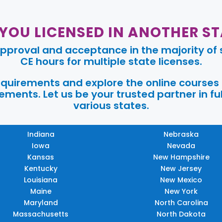
 YOU LICENSED IN ANOTHER ST
pproval and acceptance in the majority of s
CE hours for multiple state licenses.
requirements and explore the online courses
ments. Let us be your trusted partner in ful
various states.
Indiana
Nebraska
Iowa
Nevada
Kansas
New Hampshire
Kentucky
New Jersey
Louisiana
New Mexico
Maine
New York
Maryland
North Carolina
Massachusetts
North Dakota