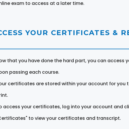
nline exam to access at a later time.
CCESS YOUR CERTIFICATES & 
ow that you have done the hard part, you can access yo
pon passing each course.
our certificates are stored within your account for you 
int.
o access your certificates, log into your account and cl
Certificates" to view your certificates and transcript.