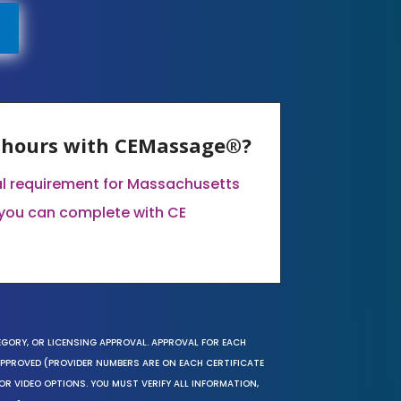
E hours with CEMassage®?
al requirement for Massachusetts
you can complete with CE
EGORY, OR LICENSING APPROVAL. APPROVAL FOR EACH
 APPROVED (PROVIDER NUMBERS ARE ON EACH CERTIFICATE
OR VIDEO OPTIONS. YOU MUST VERIFY ALL INFORMATION,