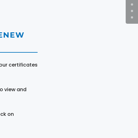
RENEW
ur certificates
to view and
ick on