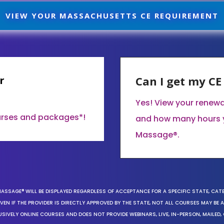
VIEW YOUR MASSACHUSETTS CE REQUIREMENT
r
Can I get my C
Yes! View your renew
ourses and packages*!
and how many hours 
Massage®.
MASSAGE® WILL BE DISPLAYED REGARDLESS OF ACCEPTANCE FOR A SPECIFIC STATE, CAT
EN IF THE PROVIDER IS DIRECTLY APPROVED BY THE STATE, NOT ALL COURSES MAY BE
SIVELY ONLINE COURSES AND DOES NOT PROVIDE WEBINARS, LIVE, IN-PERSON, MAILED, 