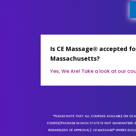
Is CE Massage® accepted fo
Massachusetts?
Yes, We Are! Take a look at our c
*PLEASE NOTE THAT ALL COURSES AVAILABLE ON CE 
COURSE/PACKAGE IN EACH STATE IS NOT GUARANTEED. EV
REGARDLESS OF APPROVAL). CE MASSAGE® OFFERS EXCLU