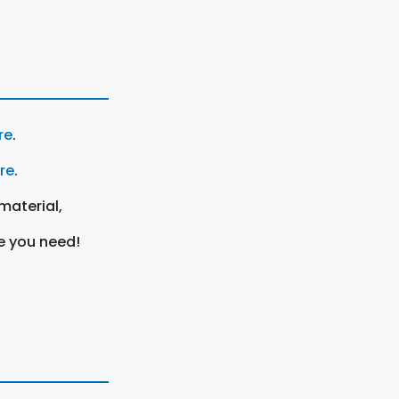
re
.
ere
.
material,
e you need!