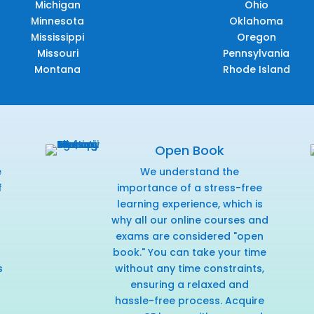
Michigan
Ohio
Minnesota
Oklahoma
Mississippi
Oregon
Missouri
Pennsylvania
Montana
Rhode Island
Open Book
e
We understand the
f
importance of a stress-free
r
learning experience, which is
why all our online courses and
exams are considered "open
book." You can take your time
s
without any time constraints,
ensuring a relaxed and
hassle-free process. Acquire