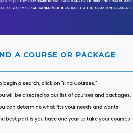
ORIES REQUIRED BY YOUR BOARD BEFORE PLACING ANY ORDER. ORDERING FROM CE MAS
EES FOR YOUR MASSAGE LICENSES/CERTIFICATIONS. NOTE: INFORMATION IS SUBJECT 
IND A COURSE OR PACKAGE
o begin a search, click on "Find Courses."
ou will be directed to our list of courses and packages.
ou can determine what fits your needs and wants.
he best part is you have one year to take your courses!