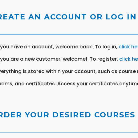
REATE AN ACCOUNT OR LOG IN
f you have an account, welcome back! To log in,
click he
f you are a new customer, welcome! To register,
click h
verything is stored within your account, such as course 
xams, and certificates. Access your certificates anytim
RDER YOUR DESIRED COURSES